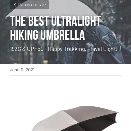
Return to site
THE BEST ULTRALIGHT 
HIKING UMBRELLA
192G & UPF50+ 
Happy Trekking, Travel Light!
June 9, 2021