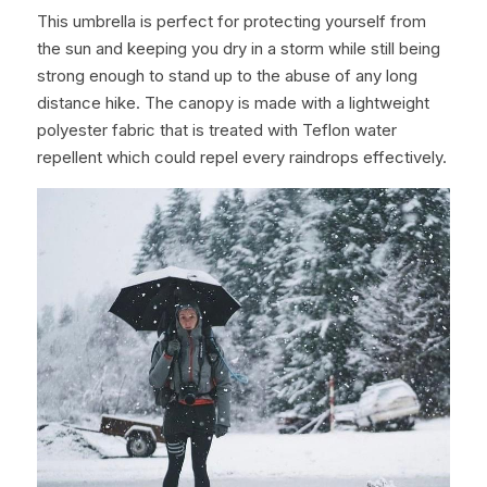
This umbrella is perfect for protecting yourself from 
the sun and keeping you dry in a storm while still being 
strong enough to stand up to the abuse of any long 
distance hike. The canopy is made with a lightweight 
polyester fabric that is treated with Teflon water 
repellent which could repel every raindrops effectively.