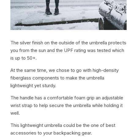
The silver finish on the outside of the umbrella protects 
you from the sun and the UPF rating was tested which 
is up to 50+.
At the same time, we chose to go with high-density 
fiberglass components to make the umbrella 
lightweight yet sturdy.
The handle has a comfortable foam grip an adjustable 
wrist strap to help secure the umbrella while holding it 
well.
This lightweight umbrella could be the one of best 
accessories to your backpacking gear.