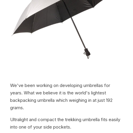
We've been working on developing umbrellas for 
years. What we believe it is the world's lightest 
backpacking umbrella which weighing in at just 192 
grams.
Ultralight and compact the trekking umbrella fits easily 
into one of your side pockets.