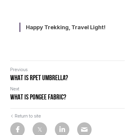
Happy Trekking, Travel Light!
Previous
WHAT IS RPET UMBRELLA?
Next
WHAT IS PONGEE FABRIC?
Return to site