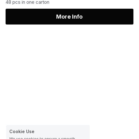
48 pcs in one carton
More Info
Cookie Use
We use cookies to ensure a smooth