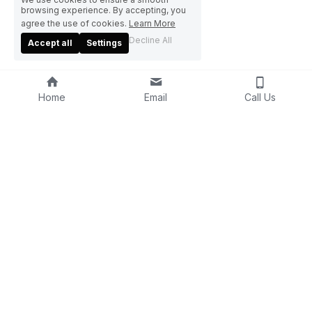
browsing experience. By accepting, you
agree the use of cookies.
Learn More
Decline All
Accept all
Settings
Home
Email
Call Us
Home
About Us
Blog
Product
s
Contact Us
U
mbrella
(86) 595 82902828
r
PET
info@funumbrella.com