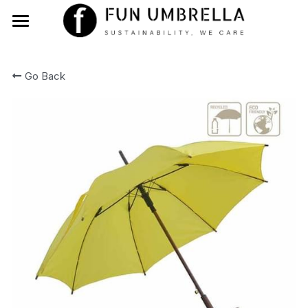
Home
Go Back
About Us
Products
Blog
Contact Us
Search
English
English