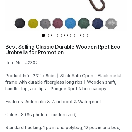
Best Selling Classic Durable Wooden Rpet Eco
Umbrella for Promotion
Item No.: #2302
Product Info: 23'' x 8ribs丨Stick Auto Open丨Black metal
frame with durable fiberglass long ribs丨Wooden shaft,
handle, top, and tips丨Pongee Rpet fabric canopy
Features: Automatic & Windproof & Waterproof
Colors: 8 (As photo or customized)
Standard Packing: 1 pc in one polybag, 12 pcs in one box,