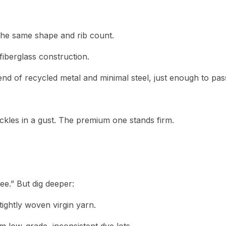
the same shape and rib count.
fiberglass construction.
end of recycled metal and minimal steel, just enough to pas
kles in a gust. The premium one stands firm.
e.” But dig deeper:
tightly woven virgin yarn.