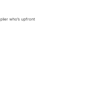
plier who’s upfront 