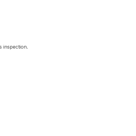
s inspection.