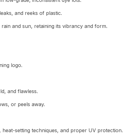
 low-grade, inconsistent dye lots.
eaks, and reeks of plastic.
ain and sun, retaining its vibrancy and form.
ning logo.
d, and flawless.
ows, or peels away.
ity, heat-setting techniques, and proper UV protection.