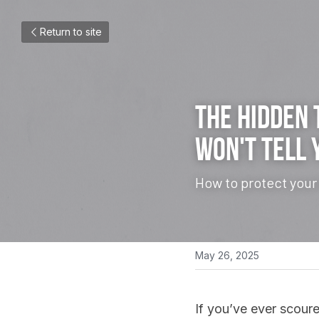
Return to site
The Hidden 
Won't Tell 
How to protect your
May 26, 2025
If you’ve ever scoure