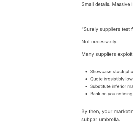
Small details. Massive 
“Surely suppliers test f
Not necessarily.
Many suppliers exploit 
Showcase stock phot
Quote irresistibly low
Substitute inferior ma
Bank on you noticing o
By then, your marketin
subpar umbrella.