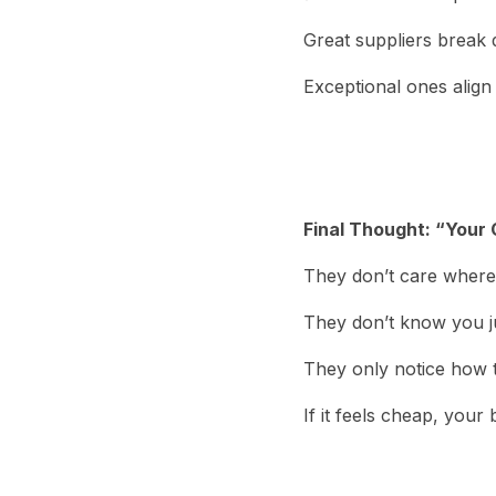
Great suppliers break
Exceptional ones align
Final Thought: “Your
They don’t care where
They don’t know you ju
They only notice how t
If it feels cheap, your 