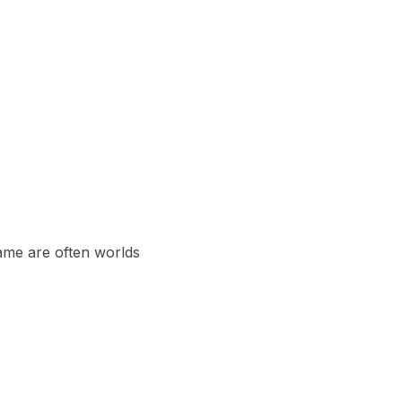
ame are often worlds 