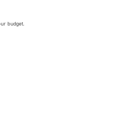
our budget.