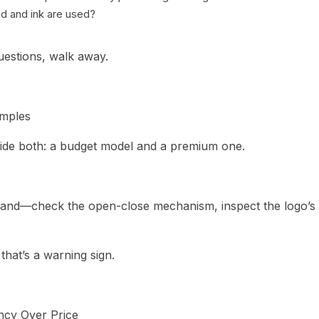
d and ink are used?
questions, walk away.
amples
vide both: a budget model and a premium one.
hand—check the open-close mechanism, inspect the logo’s f
” that’s a warning sign.
ncy Over Price