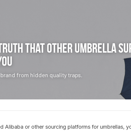
Truth
 That Other Umbrella Sup
You
 brand from hidden quality traps.
d Alibaba or other sourcing platforms for umbrellas, you