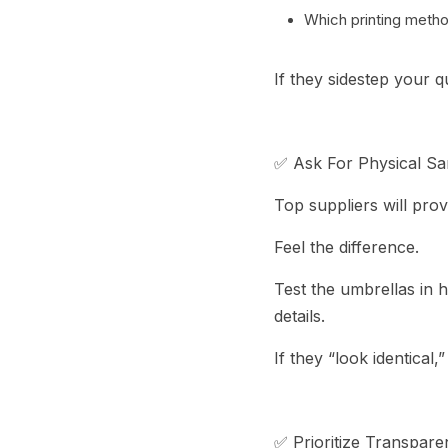
Which printing metho
If they sidestep your 
✅ Ask For Physical S
Top suppliers will pro
Feel the difference.
Test the umbrellas in 
details.
If they “look identical,
✅ Prioritize Transpare