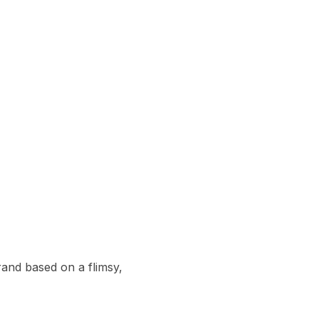
and based on a flimsy, 