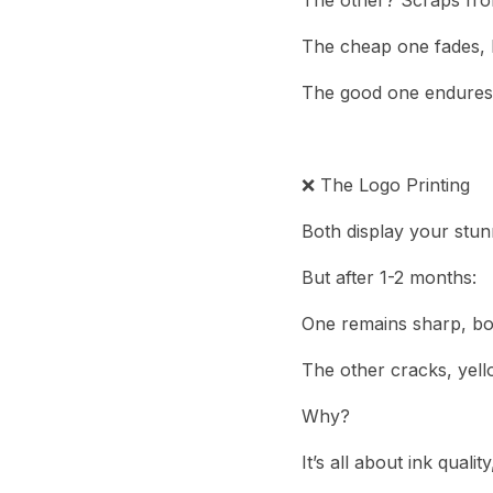
The other? Scraps from
The cheap one fades, l
The good one endures r
❌ The Logo Printing
Both display your stun
But after 1-2 months:
One remains sharp, bol
The other cracks, yell
Why?
It’s all about ink qual