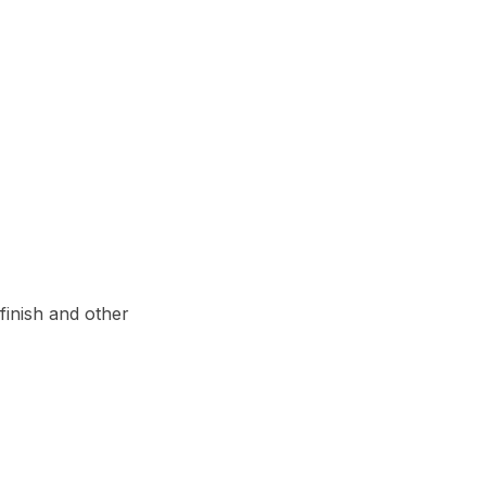
inish and other 