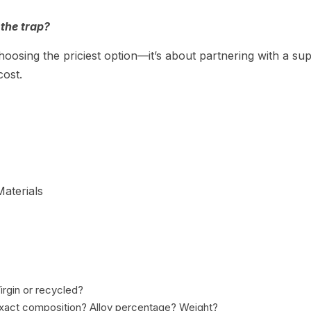
the trap?
hoosing the priciest option—it’s about partnering with a sup
cost.
aterials
irgin or recycled?
exact composition? Alloy percentage? Weight?