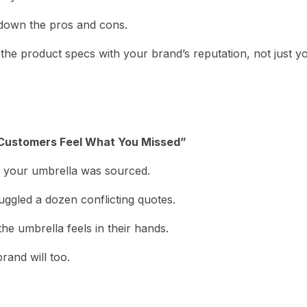
 down the pros and cons.
 the product specs with your brand’s reputation, not just y
 Customers Feel What You Missed”
 your umbrella was sourced.
ggled a dozen conflicting quotes.
he umbrella feels in their hands.
brand will too.