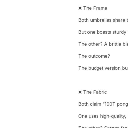
❌ The Frame
Both umbrellas share 
But one boasts sturdy 
The other? A brittle bl
The outcome?
The budget version buc
❌ The Fabric
Both claim “190T ponge
One uses high-quality, 