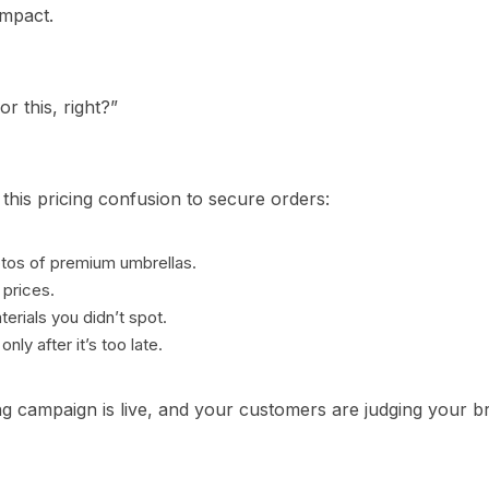
impact.
or this, right?”
this pricing confusion to secure orders:
os of premium umbrellas.
 prices.
terials you didn’t spot.
nly after it’s too late.
g campaign is live, and your customers are judging your br