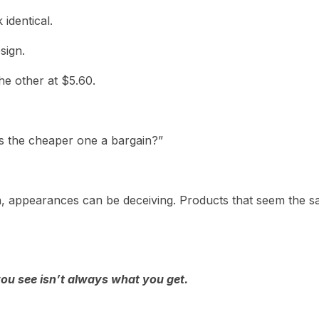
identical.
sign.
he other at $5.60.
s the cheaper one a bargain?”
n, appearances can be deceiving. Products that seem the s
ou see isn’t always what you get.