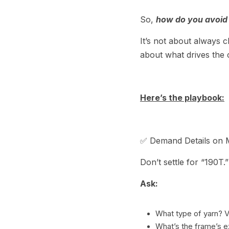
So, 
how do you avoid 
It’s not about always c
about what drives the 
Here’s the playbook:
✅ Demand Details on M
Don’t settle for “190T.”
Ask:
What type of yarn? V
What’s the frame’s 