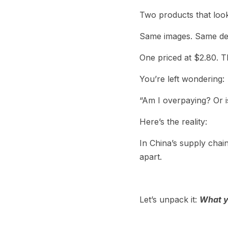
Two products that look 
Same images. Same de
One priced at $2.80. T
You’re left wondering:
“Am I overpaying? Or i
Here’s the reality:
In China’s supply chai
apart.
Let’s unpack it: 
What y