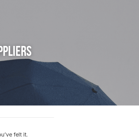
pliers 
’ve felt it.